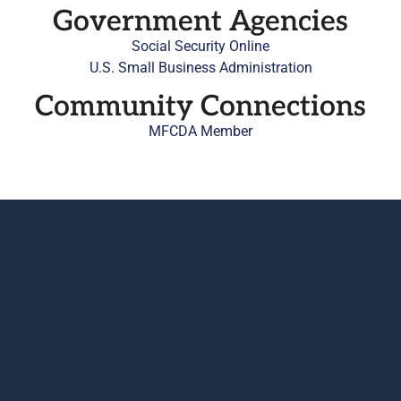
Government Agencies
Social Security Online
U.S. Small Business Administration
Community Connections
MFCDA Member