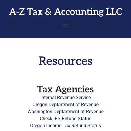
A-Z Tax & Accounting LLC
Resources
Tax Agencies
Internal Revenue Service
Oregon Deptartment of Revenue
Washington Deptartment of Revenue
Check IRS Refund Status
Oregon Income Tax Refund Status